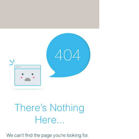
There’s Nothing
Here...
We can’t find the page you’re looking for.