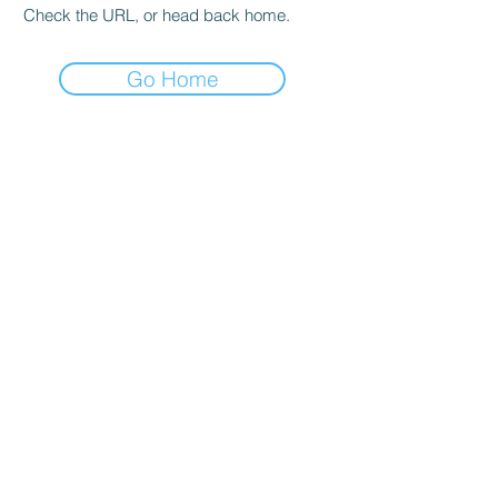
Check the URL, or head back home.
Go Home
hours
Monday thru Thursday: 9:00 AM - 5:00 PM
Friday: 9:00 AM - 4:00 PM
Saturday: By appointment only
Sunday: Closed
*Walk-ins welcome and encouraged during
all operating hours!*
Salt lake city
4350 S 500 W
Murray, UT 84123
Phone:
801-261-9090
Email: sadie@igsutah
.com