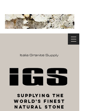
Italia Granite Supply
Supplying the
World's Finest
Natural Stone