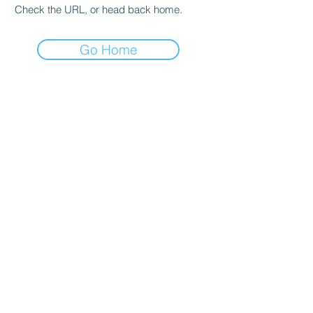
Check the URL, or head back home.
Go Home
hours
Monday thru Thursday: 9:00 AM - 5:00 PM
Friday: 9:00 AM - 4:00 PM
Saturday: By appointment only
Sunday: Closed
*Walk-ins welcome and encouraged during
all operating hours!*
Salt lake city
4350 S 500 W
Murray, UT 84123
Phone:
801-261-9090
Email: sadie@igsutah
.com