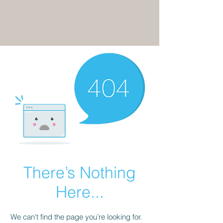
There’s Nothing
Here...
We can’t find the page you’re looking for.