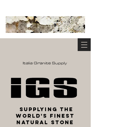
Italia Granite Supply
Supplying the
World's Finest
Natural Stone