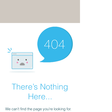
There’s Nothing
Here...
We can’t find the page you’re looking for.