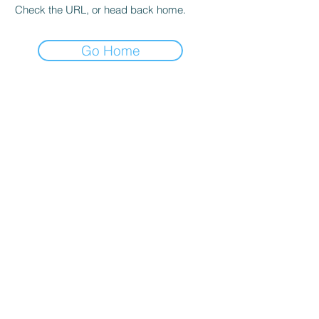
Check the URL, or head back home.
Go Home
hours
Monday thru Thursday: 9:00 AM - 5:00 PM
Friday: 9:00 AM - 4:00 PM
Saturday: By appointment only
Sunday: Closed
*Walk-ins welcome and encouraged during
all operating hours!*
Salt lake city
4350 S 500 W
Murray, UT 84123
Phone:
801-261-9090
Email: sadie@igsutah
.com