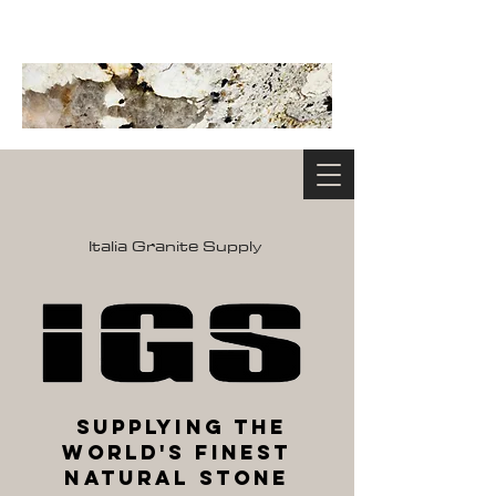
Italia Granite Supply
Supplying the
World's Finest
Natural Stone